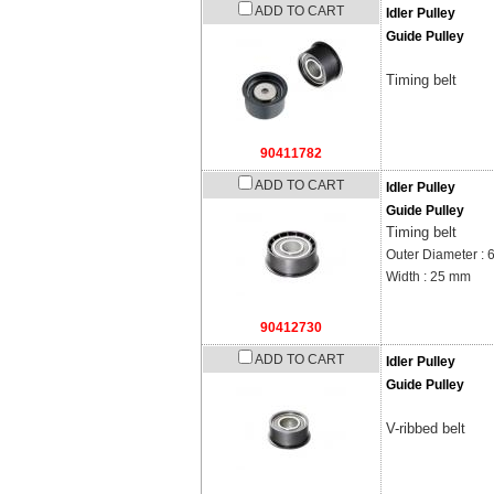
ADD TO CART
Idler Pulley
Guide Pulley
Timing belt
90411782
ADD TO CART
Idler Pulley
Guide Pulley
Timing belt
Outer Diameter :
Width : 25 mm
90412730
ADD TO CART
Idler Pulley
Guide Pulley
V-ribbed belt