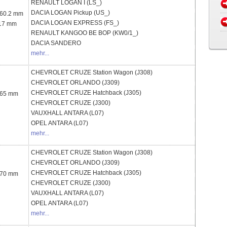
RENAULT
LOGAN I (LS_)
DACIA
LOGAN Pickup (US_)
 60.2 mm
DACIA
LOGAN EXPRESS (FS_)
 17 mm
RENAULT
KANGOO BE BOP (KW0/1_)
DACIA
SANDERO
mehr...
CHEVROLET
CRUZE Station Wagon (J308)
CHEVROLET
ORLANDO (J309)
CHEVROLET
CRUZE Hatchback (J305)
 65 mm
CHEVROLET
CRUZE (J300)
VAUXHALL
ANTARA (L07)
OPEL
ANTARA (L07)
mehr...
CHEVROLET
CRUZE Station Wagon (J308)
CHEVROLET
ORLANDO (J309)
CHEVROLET
CRUZE Hatchback (J305)
 70 mm
CHEVROLET
CRUZE (J300)
VAUXHALL
ANTARA (L07)
OPEL
ANTARA (L07)
mehr...