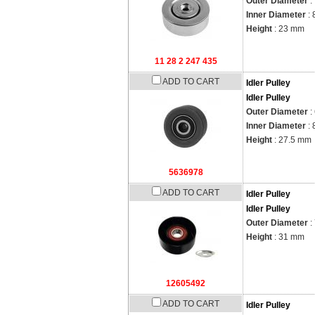
Outer Diameter
:
Inner Diameter
: 
Height
: 23 mm
11 28 2 247 435
ADD TO CART
Idler Pulley
Idler Pulley
Outer Diameter
:
Inner Diameter
: 
Height
: 27.5 mm
5636978
ADD TO CART
Idler Pulley
Idler Pulley
Outer Diameter
:
Height
: 31 mm
12605492
ADD TO CART
Idler Pulley