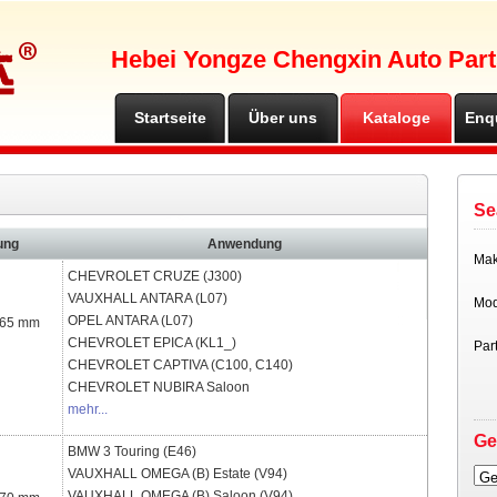
Hebei Yongze Chengxin Auto Part
Startseite
Über uns
Kataloge
Enq
Se
ung
Anwendung
Ma
CHEVROLET
CRUZE (J300)
VAUXHALL
ANTARA (L07)
Mod
OPEL
ANTARA (L07)
 65 mm
CHEVROLET
EPICA (KL1_)
Par
CHEVROLET
CAPTIVA (C100, C140)
CHEVROLET
NUBIRA Saloon
mehr...
Ge
BMW
3 Touring (E46)
VAUXHALL
OMEGA (B) Estate (V94)
Ge
VAUXHALL
OMEGA (B) Saloon (V94)