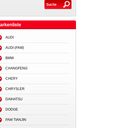
arkenliste
AUDI
AUDI (FAW)
BMW
CHANGFENG
CHERY
CHRYSLER
DAIHATSU
DODGE
FAW TIANJIN