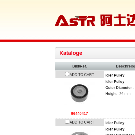
Kataloge
Bild/Ref.
Beschreib
ADD TO CART
Idler Pulley
Idler Pulley
Outer Diameter
:
Height
: 26 mm
96440417
ADD TO CART
Idler Pulley
Idler Pulley