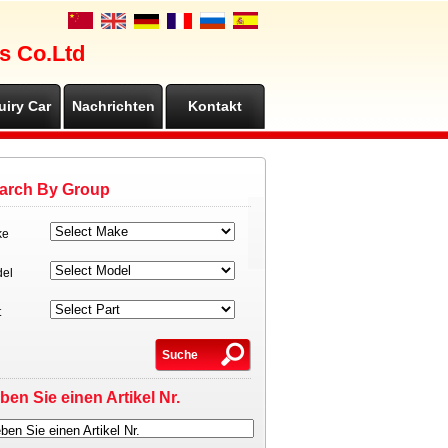
s Co.Ltd
uiry Car
Nachrichten
Kontakt
arch By Group
ke
el
t
ben Sie einen Artikel Nr.
ben Sie einen Artikel Nr.