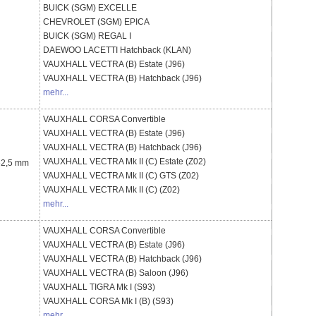
BUICK (SGM)
EXCELLE
CHEVROLET (SGM)
EPICA
BUICK (SGM)
REGAL I
DAEWOO
LACETTI Hatchback (KLAN)
VAUXHALL
VECTRA (B) Estate (J96)
VAUXHALL
VECTRA (B) Hatchback (J96)
mehr...
VAUXHALL
CORSA Convertible
VAUXHALL
VECTRA (B) Estate (J96)
VAUXHALL
VECTRA (B) Hatchback (J96)
VAUXHALL
VECTRA Mk II (C) Estate (Z02)
 62,5 mm
VAUXHALL
VECTRA Mk II (C) GTS (Z02)
VAUXHALL
VECTRA Mk II (C) (Z02)
mehr...
VAUXHALL
CORSA Convertible
VAUXHALL
VECTRA (B) Estate (J96)
VAUXHALL
VECTRA (B) Hatchback (J96)
VAUXHALL
VECTRA (B) Saloon (J96)
VAUXHALL
TIGRA Mk I (S93)
VAUXHALL
CORSA Mk I (B) (S93)
mehr...