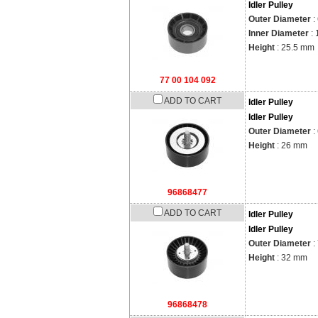
Idler Pulley
Outer Diameter
:
Inner Diameter
:
Height
: 25.5 mm
77 00 104 092
ADD TO CART
Idler Pulley
Idler Pulley
Outer Diameter
:
Height
: 26 mm
96868477
ADD TO CART
Idler Pulley
Idler Pulley
Outer Diameter
:
Height
: 32 mm
96868478