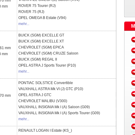
 70 mm
ROVER
75 Tourer (RJ)
8 mm
ROVER
75 (RJ)
OPEL
OMEGA B Estate (V94)
mehr...
M
BUICK (SGM)
EXCELLE GT
BUICK (SGM)
EXCELLE XT
CHEVROLET (SGM)
EPICA
 61 mm
CHEVROLET (SGM)
CRUZE Saloon
8 mm
BUICK (SGM)
REGAL II
OPEL
ASTRA J Sports Tourer (P10)
mehr...
PONTIAC
SOLSTICE Convertible
VAUXHALL
ASTRA Mk VI (J) GTC (P10)
OPEL
ASTRA J GTC
 70 mm
CHEVROLET
MALIBU (V300)
VAUXHALL
INSIGNIA Mk I (A) Saloon (G09)
VAUXHALL
INSIGNIA Mk I (A) Sports Tourer (G09)
mehr...
RENAULT
LOGAN I Estate (KS_)